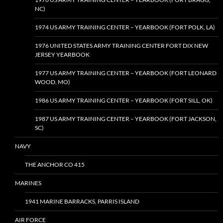
NC)
1974 US ARMY TRAINING CENTER – YEARBOOK (FORT POLK, LA)
1976 UNITED STATES ARMY TRAINING CENTER FORT DIX NEW
JERSEY YEARBOOK
1977 US ARMY TRAINING CENTER – YEARBOOK (FORT LEONARD
WOOD, MO)
1986 US ARMY TRAINING CENTER – YEARBOOK (FORT SILL, OK)
1987 US ARMY TRAINING CENTER – YEARBOOK (FORT JACKSON,
SC)
NAVY
THE ANCHOR CO 415
MARINES
1941 MARINE BARRACKS, PARRIS ISLAND
AIR FORCE