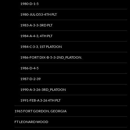
1980-D-1-5
1980-JUL-D53-4TH PLT
1983-A-3-3-3RD PLT
1984-A-4-3, 4TH PLT
1984-C-3-3, 1ST PLATOON
1986-FORT DIX-B-5-3-2ND_PLATOON.
1986-D-4-5
1987-D-2-39
1990-A-3-26-3RD_PLATOON
1991-FEB-A 3-26 4TH PLT
1965 FORT GORDON, GEORGIA
FT LEONARD WOOD