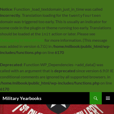
Notice
: Function _load_textdomain_just_in_time was called
incorrectly
. Translation loading for the
twentyfourteen
domain was triggered too early. This is usually an indicator for
some code in the plugin or theme running too early. Translations
should be loaded at the
action or later. Please see
init
Debugging in WordPress
for more information. (This message
was added in version 6.7.0.) in
/home/milbook/public_html/wp-
includes/functions.php
on line
6170
Deprecated
: Function WP_Dependencies->add_data() was
called with an argument that is
deprecated
since version 6.9.0! IE
conditional comments are ignored by all supported browsers. in
/home/milbook/public_html/wp-includes/functions.php
on line
6170
Search
Military Yearbooks
SKIP
PRIMAR
TO
MENU
CONTENT