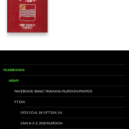
YEARBOOKS
ARMY
FACEBOOK: BASIC TRAINING PLATOON PHOTOS
FT DIX
1955 CO A, 18-3 FT DIX, NJ
1969 A-5-3, 2ND PLATOON