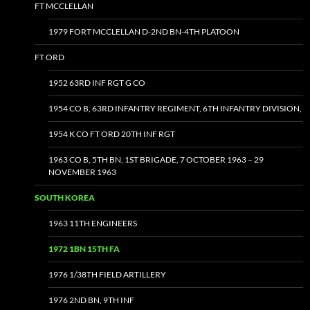
FT MCCLELLAN
1979 FORT MCCLELLAN D-2ND BN-4TH PLATOON
FT ORD
1952 63RD INF RGT G CO
1954 CO B, 63RD INFANTRY REGIMENT, 6TH INFANTRY DIVISION,
1954 K CO FT ORD 20TH INF RGT
1963 CO B, 5TH BN, 1ST BRIGADE, 7 OCTOBER 1963 – 29
NOVEMBER 1963
SOUTH KOREA
1963 11TH ENGINEERS
1972 1BN 15TH FA
1976 1/38TH FIELD ARTILLERY
1976 2ND BN, 9TH INF