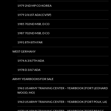
1979 2ND MP CO KOREA
1979 2/61ST ADA (CV/SP)
1985 702ND MSB, D CO
1987 702ND MSB, D CO
1991 8TH 8TH FAR
WEST GERMANY
1974 A 3/67TH ADA
1978 D 3/67 ADA
ARMY YEARBOOKS FOR SALE
1961 US ARMY TRAINING CENTER – YEARBOOK (FORT LEONARD
WOOD, MO)
1963 US ARMY TRAINING CENTER – YEARBOOK (FORT POLK, LA)
1970 US ARMY TRAINING CENTER – YEARBOOK (FORT BRAGG,