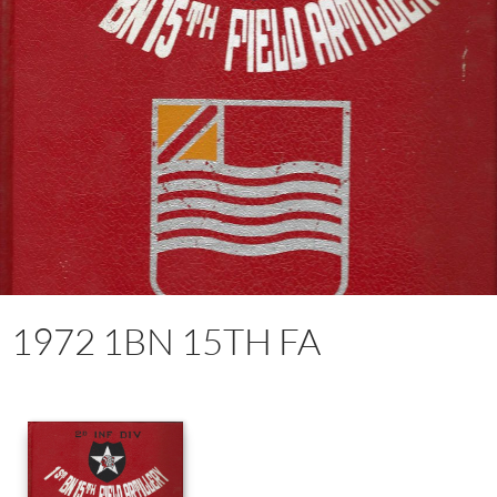
1972 1BN 15TH FA