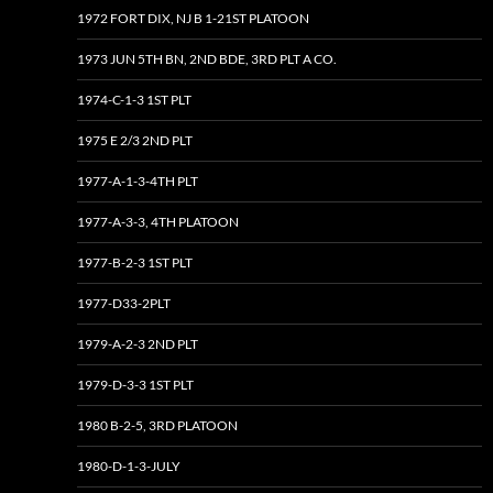
1972 FORT DIX, NJ B 1-21ST PLATOON
1973 JUN 5TH BN, 2ND BDE, 3RD PLT A CO.
1974-C-1-3 1ST PLT
1975 E 2/3 2ND PLT
1977-A-1-3-4TH PLT
1977-A-3-3, 4TH PLATOON
1977-B-2-3 1ST PLT
1977-D33-2PLT
1979-A-2-3 2ND PLT
1979-D-3-3 1ST PLT
1980 B-2-5, 3RD PLATOON
1980-D-1-3-JULY