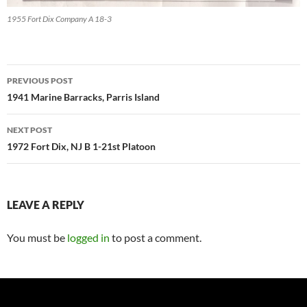
1955 Fort Dix Company A 18-3
Post
PREVIOUS POST
navigation
1941 Marine Barracks, Parris Island
NEXT POST
1972 Fort Dix, NJ B 1-21st Platoon
LEAVE A REPLY
You must be
logged in
to post a comment.