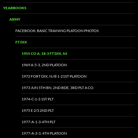
YEARBOOKS
ARMY
FACEBOOK: BASIC TRAINING PLATOON PHOTOS
FT DIX
1955 CO A, 18-3 FT DIX, NJ
1969 A-5-3, 2ND PLATOON
1972 FORT DIX, NJ B 1-21ST PLATOON
1973 JUN 5TH BN, 2ND BDE, 3RD PLT A CO.
1974-C-1-3 1ST PLT
1975 E 2/3 2ND PLT
1977-A-1-3-4TH PLT
1977-A-3-3, 4TH PLATOON