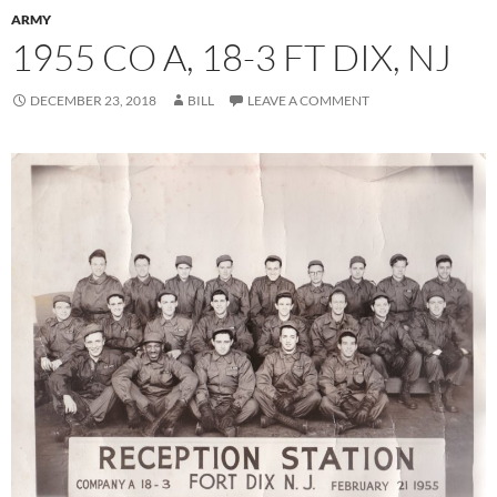
ARMY
1955 CO A, 18-3 FT DIX, NJ
DECEMBER 23, 2018
BILL
LEAVE A COMMENT