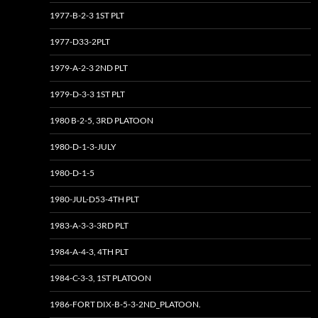
1977-B-2-3 1ST PLT
1977-D33-2PLT
1979-A-2-3 2ND PLT
1979-D-3-3 1ST PLT
1980 B-2-5, 3RD PLATOON
1980-D-1-3-JULY
1980-D-1-5
1980-JUL-D53-4TH PLT
1983-A-3-3-3RD PLT
1984-A-4-3, 4TH PLT
1984-C-3-3, 1ST PLATOON
1986-FORT DIX-B-5-3-2ND_PLATOON.