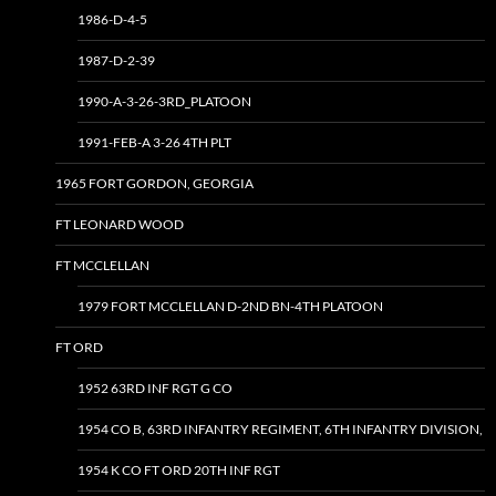
1986-D-4-5
1987-D-2-39
1990-A-3-26-3RD_PLATOON
1991-FEB-A 3-26 4TH PLT
1965 FORT GORDON, GEORGIA
FT LEONARD WOOD
FT MCCLELLAN
1979 FORT MCCLELLAN D-2ND BN-4TH PLATOON
FT ORD
1952 63RD INF RGT G CO
1954 CO B, 63RD INFANTRY REGIMENT, 6TH INFANTRY DIVISION,
1954 K CO FT ORD 20TH INF RGT