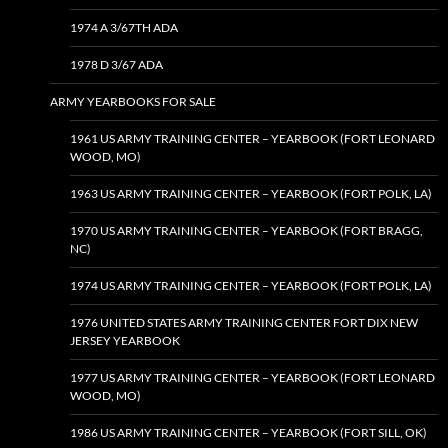
1974 A 3/67TH ADA
1978 D 3/67 ADA
ARMY YEARBOOKS FOR SALE
1961 US ARMY TRAINING CENTER – YEARBOOK (FORT LEONARD
WOOD, MO)
1963 US ARMY TRAINING CENTER – YEARBOOK (FORT POLK, LA)
1970 US ARMY TRAINING CENTER – YEARBOOK (FORT BRAGG,
NC)
1974 US ARMY TRAINING CENTER – YEARBOOK (FORT POLK, LA)
1976 UNITED STATES ARMY TRAINING CENTER FORT DIX NEW
JERSEY YEARBOOK
1977 US ARMY TRAINING CENTER – YEARBOOK (FORT LEONARD
WOOD, MO)
1986 US ARMY TRAINING CENTER – YEARBOOK (FORT SILL, OK)