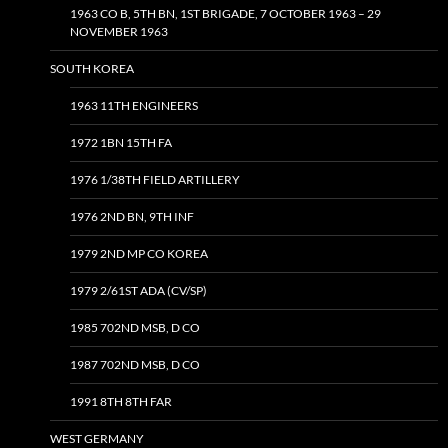
1963 CO B, 5TH BN, 1ST BRIGADE, 7 OCTOBER 1963 – 29
NOVEMBER 1963
SOUTH KOREA
1963 11TH ENGINEERS
1972 1BN 15TH FA
1976 1/38TH FIELD ARTILLERY
1976 2ND BN, 9TH INF
1979 2ND MP CO KOREA
1979 2/61ST ADA (CV/SP)
1985 702ND MSB, D CO
1987 702ND MSB, D CO
1991 8TH 8TH FAR
WEST GERMANY