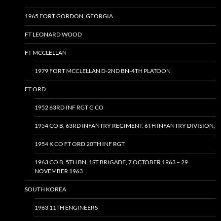
1965 FORT GORDON, GEORGIA
FT LEONARD WOOD
FT MCCLELLAN
1979 FORT MCCLELLAN D-2ND BN-4TH PLATOON
FT ORD
1952 63RD INF RGT G CO
1954 CO B, 63RD INFANTRY REGIMENT, 6TH INFANTRY DIVISION,
1954 K CO FT ORD 20TH INF RGT
1963 CO B, 5TH BN, 1ST BRIGADE, 7 OCTOBER 1963 – 29
NOVEMBER 1963
SOUTH KOREA
1963 11TH ENGINEERS