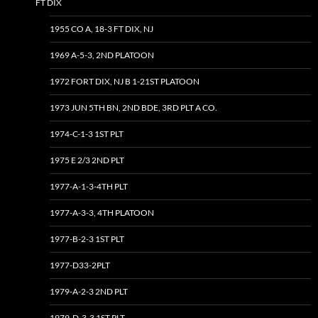
FT DIX
1955 CO A, 18-3 FT DIX, NJ
1969 A-5-3, 2ND PLATOON
1972 FORT DIX, NJ B 1-21ST PLATOON
1973 JUN 5TH BN, 2ND BDE, 3RD PLT A CO.
1974-C-1-3 1ST PLT
1975 E 2/3 2ND PLT
1977-A-1-3-4TH PLT
1977-A-3-3, 4TH PLATOON
1977-B-2-3 1ST PLT
1977-D33-2PLT
1979-A-2-3 2ND PLT
1979-D-3-3 1ST PLT