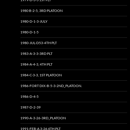
1980 B-2-5, 3RD PLATOON
1980-D-1-3-JULY
1980-D-1-5
1980-JUL-D53-4TH PLT
1983-A-3-3-3RD PLT
1984-A-4-3, 4TH PLT
1984-C-3-3, 1ST PLATOON
1986-FORT DIX-B-5-3-2ND_PLATOON.
1986-D-4-5
1987-D-2-39
1990-A-3-26-3RD_PLATOON
1991-FEB-A 3-26 4TH PLT