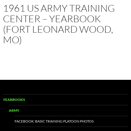
1961 US ARMY TRAINING
CENTER – YEARBOOK
(FORT LEONARD WOOD,
MO)
YEARBOOKS
ARMY
FACEBOOK: BASIC TRAINING PLATOON PHOTOS