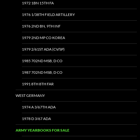
1972 1BN 15TH FA
1976 1/38TH FIELD ARTILLERY
1976 2ND BN, 9TH INF
1979 2ND MP CO KOREA
1979 2/61ST ADA (CV/SP)
1985 702ND MSB, D CO
1987 702ND MSB, D CO
1991 8TH 8TH FAR
WEST GERMANY
1974 A 3/67TH ADA
1978 D 3/67 ADA
ARMY YEARBOOKS FOR SALE