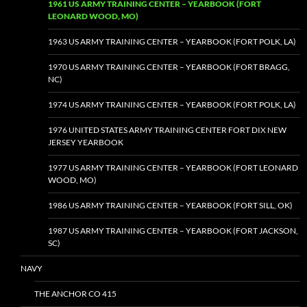
1961 US ARMY TRAINING CENTER – YEARBOOK (FORT
LEONARD WOOD, MO)
1963 US ARMY TRAINING CENTER – YEARBOOK (FORT POLK, LA)
1970 US ARMY TRAINING CENTER – YEARBOOK (FORT BRAGG,
NC)
1974 US ARMY TRAINING CENTER – YEARBOOK (FORT POLK, LA)
1976 UNITED STATES ARMY TRAINING CENTER FORT DIX NEW
JERSEY YEARBOOK
1977 US ARMY TRAINING CENTER – YEARBOOK (FORT LEONARD
WOOD, MO)
1986 US ARMY TRAINING CENTER – YEARBOOK (FORT SILL, OK)
1987 US ARMY TRAINING CENTER – YEARBOOK (FORT JACKSON,
SC)
NAVY
THE ANCHOR CO 415