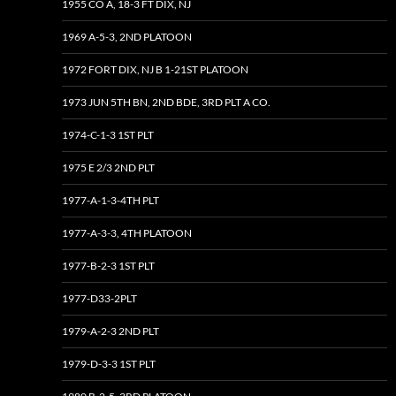
1955 CO A, 18-3 FT DIX, NJ
1969 A-5-3, 2ND PLATOON
1972 FORT DIX, NJ B 1-21ST PLATOON
1973 JUN 5TH BN, 2ND BDE, 3RD PLT A CO.
1974-C-1-3 1ST PLT
1975 E 2/3 2ND PLT
1977-A-1-3-4TH PLT
1977-A-3-3, 4TH PLATOON
1977-B-2-3 1ST PLT
1977-D33-2PLT
1979-A-2-3 2ND PLT
1979-D-3-3 1ST PLT