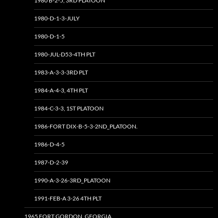
1980 B-2-5, 3RD PLATOON
1980-D-1-3-JULY
1980-D-1-5
1980-JUL-D53-4TH PLT
1983-A-3-3-3RD PLT
1984-A-4-3, 4TH PLT
1984-C-3-3, 1ST PLATOON
1986-FORT DIX-B-5-3-2ND_PLATOON.
1986-D-4-5
1987-D-2-39
1990-A-3-26-3RD_PLATOON
1991-FEB-A 3-26 4TH PLT
1965 FORT GORDON, GEORGIA