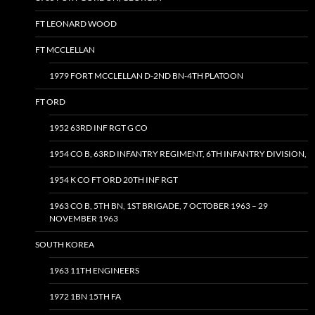
FT LEONARD WOOD
FT MCCLELLAN
1979 FORT MCCLELLAN D-2ND BN-4TH PLATOON
FT ORD
1952 63RD INF RGT G CO
1954 CO B, 63RD INFANTRY REGIMENT, 6TH INFANTRY DIVISION,
1954 K CO FT ORD 20TH INF RGT
1963 CO B, 5TH BN, 1ST BRIGADE, 7 OCTOBER 1963 – 29
NOVEMBER 1963
SOUTH KOREA
1963 11TH ENGINEERS
1972 1BN 15TH FA