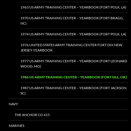
1963 US ARMY TRAINING CENTER – YEARBOOK (FORT POLK, LA)
1970 US ARMY TRAINING CENTER – YEARBOOK (FORT BRAGG,
NC)
1974 US ARMY TRAINING CENTER – YEARBOOK (FORT POLK, LA)
1976 UNITED STATES ARMY TRAINING CENTER FORT DIX NEW
JERSEY YEARBOOK
1977 US ARMY TRAINING CENTER – YEARBOOK (FORT LEONARD
WOOD, MO)
1986 US ARMY TRAINING CENTER – YEARBOOK (FORT SILL, OK)
1987 US ARMY TRAINING CENTER – YEARBOOK (FORT JACKSON,
SC)
NAVY
THE ANCHOR CO 415
MARINES