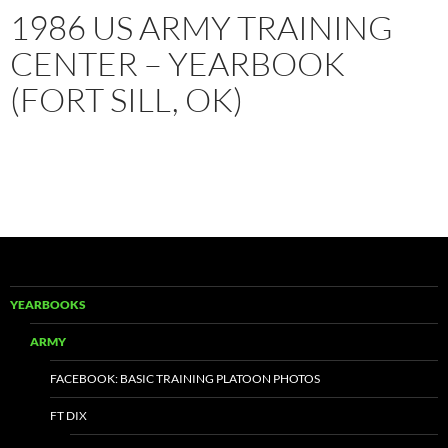
1986 US ARMY TRAINING
CENTER – YEARBOOK
(FORT SILL, OK)
YEARBOOKS
ARMY
FACEBOOK: BASIC TRAINING PLATOON PHOTOS
FT DIX