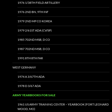
1976 1/38TH FIELD ARTILLERY
1976 2ND BN, 9TH INF
1979 2ND MP CO KOREA
1979 2/61ST ADA (CV/SP)
1985 702ND MSB, D CO
1987 702ND MSB, D CO
1991 8TH 8TH FAR
WEST GERMANY
1974 A 3/67TH ADA
1978 D 3/67 ADA
ARMY YEARBOOKS FOR SALE
1961 US ARMY TRAINING CENTER – YEARBOOK (FORT LEONARD
WOOD, MO)