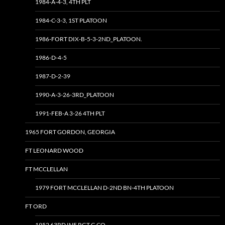
1984-A-4-3, 4TH PLT
1984-C-3-3, 1ST PLATOON
1986-FORT DIX-B-5-3-2ND_PLATOON.
1986-D-4-5
1987-D-2-39
1990-A-3-26-3RD_PLATOON
1991-FEB-A 3-26 4TH PLT
1965 FORT GORDON, GEORGIA
FT LEONARD WOOD
FT MCCLELLAN
1979 FORT MCCLELLAN D-2ND BN-4TH PLATOON
FT ORD
1952 63RD INF RGT G CO