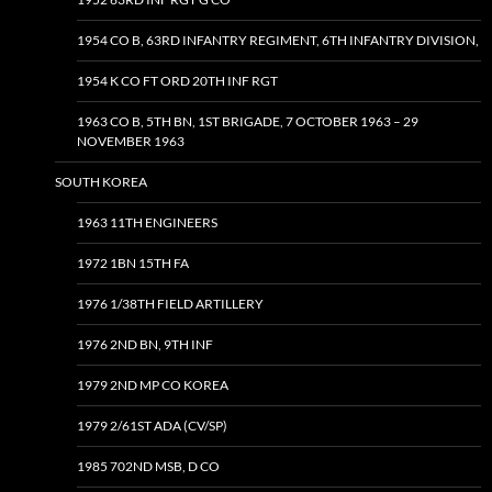
1954 CO B, 63RD INFANTRY REGIMENT, 6TH INFANTRY DIVISION,
1954 K CO FT ORD 20TH INF RGT
1963 CO B, 5TH BN, 1ST BRIGADE, 7 OCTOBER 1963 – 29
NOVEMBER 1963
SOUTH KOREA
1963 11TH ENGINEERS
1972 1BN 15TH FA
1976 1/38TH FIELD ARTILLERY
1976 2ND BN, 9TH INF
1979 2ND MP CO KOREA
1979 2/61ST ADA (CV/SP)
1985 702ND MSB, D CO