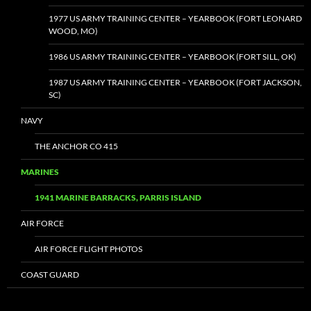
1977 US ARMY TRAINING CENTER – YEARBOOK (FORT LEONARD
WOOD, MO)
1986 US ARMY TRAINING CENTER – YEARBOOK (FORT SILL, OK)
1987 US ARMY TRAINING CENTER – YEARBOOK (FORT JACKSON,
SC)
NAVY
THE ANCHOR CO 415
MARINES
1941 MARINE BARRACKS, PARRIS ISLAND
AIR FORCE
AIR FORCE FLIGHT PHOTOS
COAST GUARD