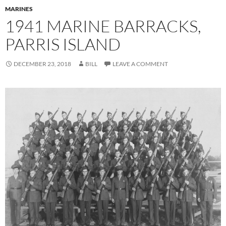
MARINES
1941 MARINE BARRACKS,
PARRIS ISLAND
DECEMBER 23, 2018
BILL
LEAVE A COMMENT