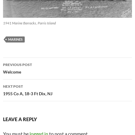
1941 Marine Barracks, Parris Island
MARINES
Post
PREVIOUS POST
navigation
Welcome
NEXT POST
1955 Co A, 18-3 Ft Dix, NJ
LEAVE A REPLY
You must be
logged in
to post a comment.