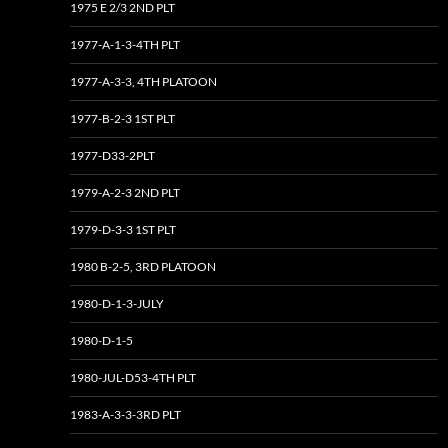
1975 E 2/3 2ND PLT
1977-A-1-3-4TH PLT
1977-A-3-3, 4TH PLATOON
1977-B-2-3 1ST PLT
1977-D33-2PLT
1979-A-2-3 2ND PLT
1979-D-3-3 1ST PLT
1980 B-2-5, 3RD PLATOON
1980-D-1-3-JULY
1980-D-1-5
1980-JUL-D53-4TH PLT
1983-A-3-3-3RD PLT