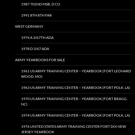
1987 702ND MSB, D CO
1991 8TH 8TH FAR
WEST GERMANY
1974 A 3/67TH ADA
1978 D 3/67 ADA
ARMY YEARBOOKS FOR SALE
1961 US ARMY TRAINING CENTER – YEARBOOK (FORT LEONARD
WOOD, MO)
1963 US ARMY TRAINING CENTER – YEARBOOK (FORT POLK, LA)
1970 US ARMY TRAINING CENTER – YEARBOOK (FORT BRAGG,
NC)
1974 US ARMY TRAINING CENTER – YEARBOOK (FORT POLK, LA)
1976 UNITED STATES ARMY TRAINING CENTER FORT DIX NEW
JERSEY YEARBOOK