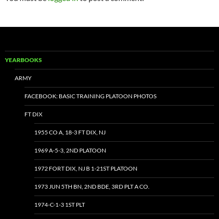
YEARBOOKS
ARMY
FACEBOOK: BASIC TRAINING PLATOON PHOTOS
FT DIX
1955 CO A, 18-3 FT DIX, NJ
1969 A-5-3, 2ND PLATOON
1972 FORT DIX, NJ B 1-21ST PLATOON
1973 JUN 5TH BN, 2ND BDE, 3RD PLT A CO.
1974-C-1-3 1ST PLT