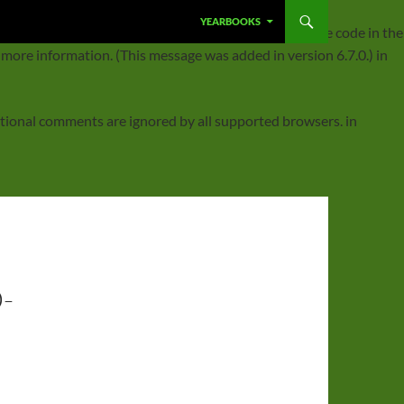
SKIP TO CONTENT
YEARBOOKS
ggered too early. This is usually an indicator for some code in the
 more information. (This message was added in version 6.7.0.) in
ditional comments are ignored by all supported browsers. in
-