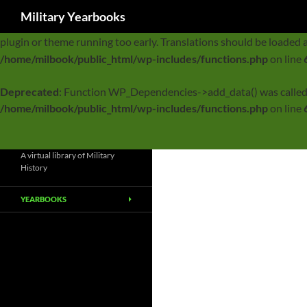
Search
Military Yearbooks
Notice
: Function _load_textdomain_just_in_time was called
incor
plugin or theme running too early. Translations should be loaded 
/home/milbook/public_html/wp-includes/functions.php
on line
Deprecated
: Function WP_Dependencies->add_data() was called
/home/milbook/public_html/wp-includes/functions.php
on line
A virtual library of Military
History
YEARBOOKS