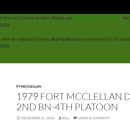
rectly
. Translation loading for the
domain was tri
twentyfourteen
at the
action or later. Please see
Debugging in WordPress
for
init
6170
 with an argument that is
deprecated
since version 6.9.0! IE con
6170
FT MCCLELLAN
1979 FORT MCCLELLAN D
2ND BN-4TH PLATOON
DECEMBER 23, 2018
BILL
LEAVE A COMMENT