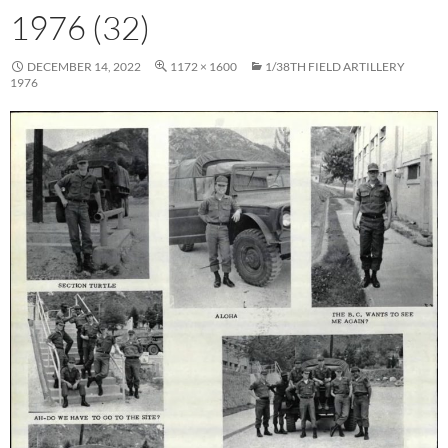
1976 (32)
DECEMBER 14, 2022
1172 × 1600
1/38TH FIELD ARTILLERY
1976