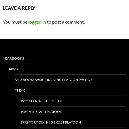
LEAVE A REPLY
You must be
logged in
to post a comment.
YEARBOOKS
ARMY
FACEBOOK: BASIC TRAINING PLATOON PHOTOS
FT DIX
1955 CO A, 18-3 FT DIX, NJ
1969 A-5-3, 2ND PLATOON
1972 FORT DIX, NJ B 1-21ST PLATOON