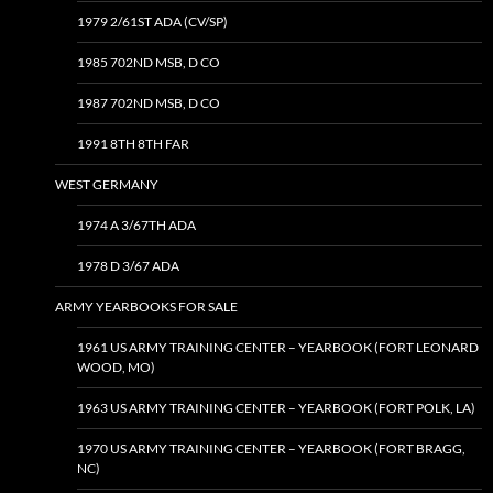
1979 2/61ST ADA (CV/SP)
1985 702ND MSB, D CO
1987 702ND MSB, D CO
1991 8TH 8TH FAR
WEST GERMANY
1974 A 3/67TH ADA
1978 D 3/67 ADA
ARMY YEARBOOKS FOR SALE
1961 US ARMY TRAINING CENTER – YEARBOOK (FORT LEONARD
WOOD, MO)
1963 US ARMY TRAINING CENTER – YEARBOOK (FORT POLK, LA)
1970 US ARMY TRAINING CENTER – YEARBOOK (FORT BRAGG,
NC)