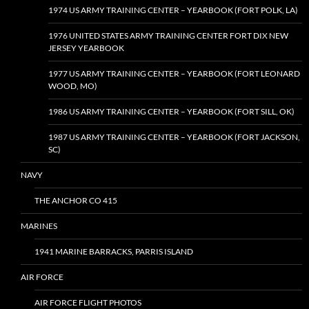
1974 US ARMY TRAINING CENTER – YEARBOOK (FORT POLK, LA)
1976 UNITED STATES ARMY TRAINING CENTER FORT DIX NEW
JERSEY YEARBOOK
1977 US ARMY TRAINING CENTER – YEARBOOK (FORT LEONARD
WOOD, MO)
1986 US ARMY TRAINING CENTER – YEARBOOK (FORT SILL, OK)
1987 US ARMY TRAINING CENTER – YEARBOOK (FORT JACKSON,
SC)
NAVY
THE ANCHOR CO 415
MARINES
1941 MARINE BARRACKS, PARRIS ISLAND
AIR FORCE
AIR FORCE FLIGHT PHOTOS