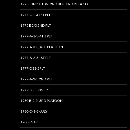
1973 JUN 5TH BN, 2ND BDE, 3RD PLT A CO.
1974-C-1-3 1ST PLT
1975 E 2/3 2ND PLT
1977-A-1-3-4TH PLT
1977-A-3-3, 4TH PLATOON
1977-B-2-3 1ST PLT
1977-D33-2PLT
1979-A-2-3 2ND PLT
1979-D-3-3 1ST PLT
1980 B-2-5, 3RD PLATOON
1980-D-1-3-JULY
1980-D-1-5