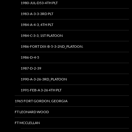
1980-JUL-D53-4TH PLT
1983-A-3-3-3RD PLT
1984-A-4-3, 4TH PLT
1984-C-3-3, 1ST PLATOON
1986-FORT DIX-B-5-3-2ND_PLATOON.
1986-D-4-5
1987-D-2-39
1990-A-3-26-3RD_PLATOON
1991-FEB-A 3-26 4TH PLT
1965 FORT GORDON, GEORGIA
FT LEONARD WOOD
FT MCCLELLAN