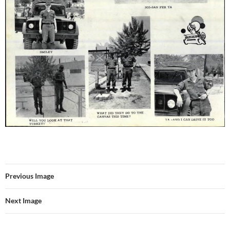
Previous Image
Next Image