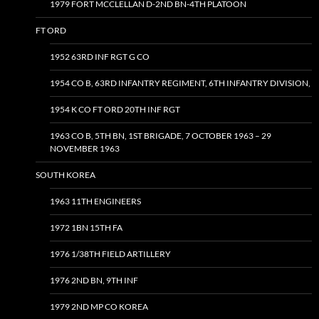
1979 FORT MCCLELLAN D-2ND BN-4TH PLATOON
FT ORD
1952 63RD INF RGT G CO
1954 CO B, 63RD INFANTRY REGIMENT, 6TH INFANTRY DIVISION,
1954 K CO FT ORD 20TH INF RGT
1963 CO B, 5TH BN, 1ST BRIGADE, 7 OCTOBER 1963 – 29
NOVEMBER 1963
SOUTH KOREA
1963 11TH ENGINEERS
1972 1BN 15TH FA
1976 1/38TH FIELD ARTILLERY
1976 2ND BN, 9TH INF
1979 2ND MP CO KOREA